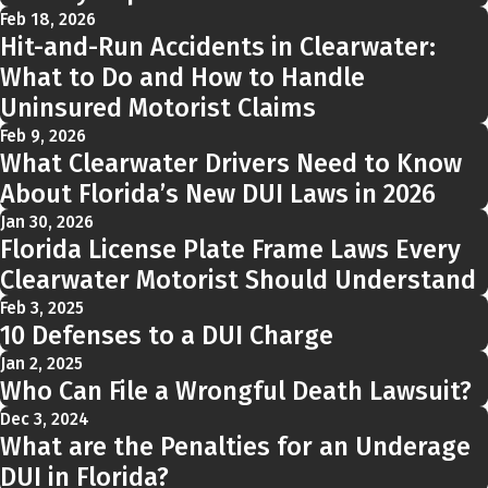
Feb 18, 2026
Hit-and-Run Accidents in Clearwater:
What to Do and How to Handle
Uninsured Motorist Claims
Feb 9, 2026
What Clearwater Drivers Need to Know
About Florida’s New DUI Laws in 2026
Jan 30, 2026
Florida License Plate Frame Laws Every
Clearwater Motorist Should Understand
Feb 3, 2025
10 Defenses to a DUI Charge
Jan 2, 2025
Who Can File a Wrongful Death Lawsuit?
Dec 3, 2024
What are the Penalties for an Underage
DUI in Florida?