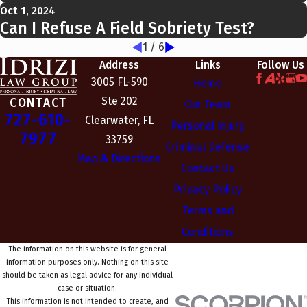
Oct 1, 2024
Can I Refuse A Field Sobriety Test?
1
/
6
Address
Links
Follow Us
3005 FL-590
Home
Ste 202
CONTACT
Our Team
727-610-
Clearwater, FL
Personal Injury
7977
33759
Criminal Defense
Map & Directions
Contact Us
Privacy Policy
Terms and
Conditions
The information on this website is for general
information purposes only. Nothing on this site
should be taken as legal advice for any individual
case or situation.
This information is not intended to create, and