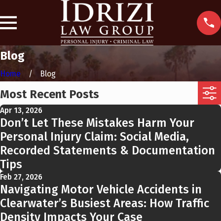
Blog
Home
Blog
Most Recent Posts
Apr 13, 2026
Don’t Let These Mistakes Harm Your
Personal Injury Claim: Social Media,
Recorded Statements & Documentation
Tips
Feb 27, 2026
Navigating Motor Vehicle Accidents in
Clearwater’s Busiest Areas: How Traffic
Density Impacts Your Case