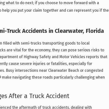
ing what to do next; if you choose to move forward with a
lso help you put your claim together and can represent you if the
i-Truck Accidents in Clearwater, Florida
n filled with semi-trucks transporting goods to local
cks are vital for the economy, they can pose serious risks to
 Department of Highway Safety and Motor Vehicles reports that
tly cause severe injuries or fatalities, especially for
les. Busy intersections near Clearwater Beach or congested
19 make navigating these roads particularly challenging when
s After a Truck Accident
enced the aftermath of truck accidents, dealing with