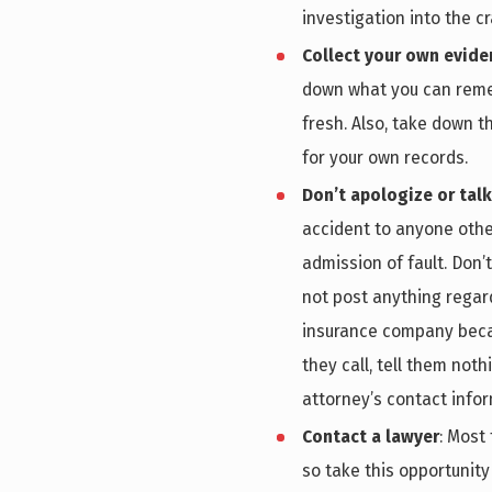
investigation into the c
Collect your own evide
down what you can remem
fresh. Also, take down t
for your own records.
Don’t apologize or tal
accident to anyone othe
admission of fault. Don’t
not post anything regard
insurance company becaus
they call, tell them not
attorney’s contact infor
Contact a lawyer
: Most
so take this opportunity