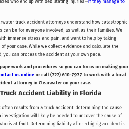
icles who end up with debilitating injuries—
if they manage to
earwater truck accident attorneys understand how catastrophic
 can be for everyone involved, as well as their families. We
with immense stress and pain, and want to help by taking
 of your case. While we collect evidence and calculate the
 you can process the accident at your own pace.
l paperwork and procedures so you can focus on making your
ontact us online
or call
(727) 610-7977
to work with a local
cident attorney in Clearwater on your case.
ruck Accident Liability in Florida
 often results from a truck accident, determining the cause
n investigation will likely be needed to uncover the cause of
o is at fault. Determining liability after a big rig accident is