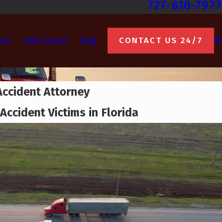
727-610-7977
CONTACT US 24/7
ews
Video Center
Blog
Accident Attorney
Accident Victims in Florida