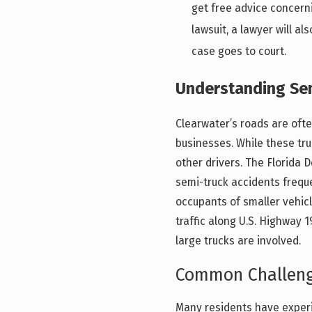
get free advice concern
lawsuit, a lawyer will a
case goes to court.
Understanding Sem
Clearwater’s roads are ofte
businesses. While these tru
other drivers. The Florida
semi-truck accidents frequen
occupants of smaller vehic
traffic along U.S. Highway 
large trucks are involved.
Common Challenge
Many residents have experi