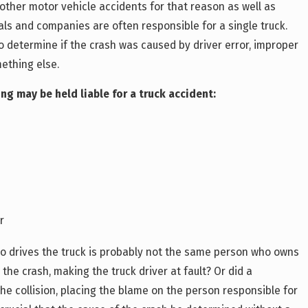
other motor vehicle accidents for that reason as well as
ls and companies are often responsible for a single truck.
to determine if the crash was caused by driver error, improper
mething else.
ng may be held liable for a truck accident:
r
o drives the truck is probably not the same person who owns
e the crash, making the truck driver at fault? Or did a
the collision, placing the blame on the person responsible for