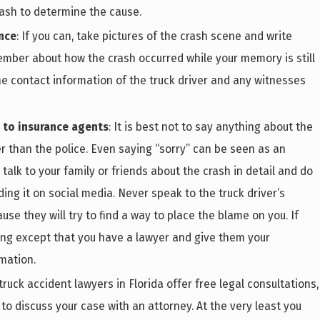
rash to determine the cause.
nce
: If you can, take pictures of the crash scene and write
ber about how the crash occurred while your memory is still
he contact information of the truck driver and any witnesses
k to insurance agents
: It is best not to say anything about the
r than the police. Even saying “sorry” can be seen as an
 talk to your family or friends about the crash in detail and do
ing it on social media. Never speak to the truck driver’s
e they will try to find a way to place the blame on you. If
hing except that you have a lawyer and give them your
mation.
 truck accident lawyers in Florida offer free legal consultations,
 to discuss your case with an attorney. At the very least you