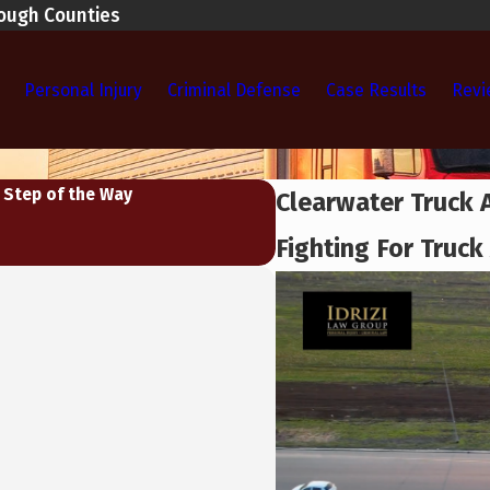
rough Counties
Personal Injury
Criminal Defense
Case Results
Revi
 Step of the Way
Clearwater Truck 
Fighting For Truck 