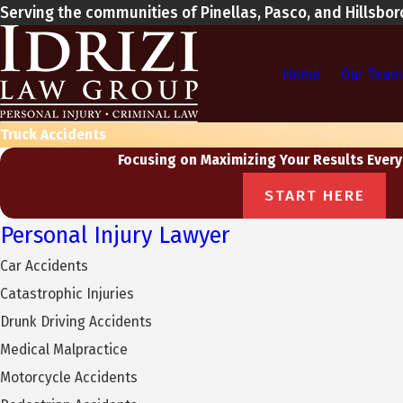
Serving the communities of Pinellas, Pasco, and Hillsbo
Home
Our Team
Truck Accidents
Focusing on Maximizing Your Results Every
START HERE
Personal Injury Lawyer
Car Accidents
Catastrophic Injuries
Drunk Driving Accidents
Medical Malpractice
Motorcycle Accidents