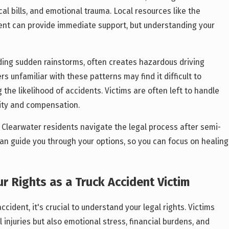
l bills, and emotional trauma. Local resources like the
nt can provide immediate support, but understanding your
ding sudden rainstorms, often creates hazardous driving
rs unfamiliar with these patterns may find it difficult to
 the likelihood of accidents. Victims are often left to handle
lity and compensation.
p Clearwater residents navigate the legal process after semi-
an guide you through your options, so you can focus on healing
r Rights as a Truck Accident Victim
ccident, it's crucial to understand your legal rights. Victims
 injuries but also emotional stress, financial burdens, and