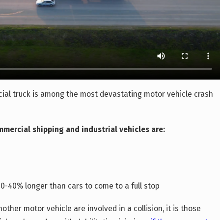
ial truck is among the most devastating motor vehicle crash
mercial shipping and industrial vehicles are:
0-40% longer than cars to come to a full stop
other motor vehicle are involved in a collision, it is those