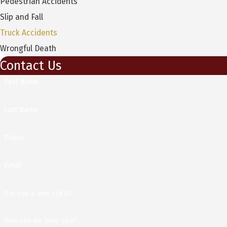
Pedestrian Accidents
Slip and Fall
Truck Accidents
Wrongful Death
Contact Us
First Name
Last Name
Phone
Email
Are you a new client?
How can we help you?