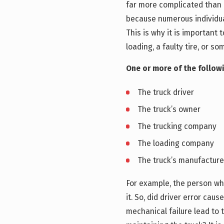
far more complicated than 
because numerous individua
This is why it is important 
loading, a faulty tire, or so
One or more of the followi
The truck driver
The truck’s owner
The trucking company
The loading company
The truck’s manufacture
For example, the person wh
it. So, did driver error caus
mechanical failure lead to 