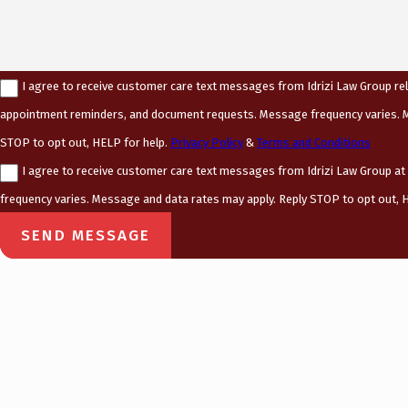
I agree to receive customer care text messages from Idrizi Law Group rel
appointment reminders, and document requests. Message frequency varies. M
STOP to opt out, HELP for help.
Privacy Policy
&
Terms and Conditions
I agree to receive customer care text messages from Idrizi Law Group a
frequency varies. Message and data rates may apply. Reply STOP to opt out, H
SEND MESSAGE