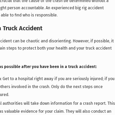
s crucial that the cause of the crash be determined without a
right person accountable. An experienced big rig accident
 able to find who is responsible.
a Truck Accident
cident can be chaotic and disorienting. However, if possible, it
tain steps to protect both your health and your truck accident
s possible after you have been in a truck accident:
n
: Get to a hospital right away if you are seriously injured; if you
thers involved in the crash. Only do the next steps once
ured.
al authorities will take down information for a crash report. This
s valuable evidence for your claim. They will also conduct an