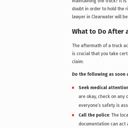
maintaining the truck? It i
doubt in order to hold the 
lawyer in Clearwater will be
What to Do After 
The aftermath of a truck ac
is crucial that you take cer
claim.
Do the following as soon a
Seek medical attentio
are okay, check on any o
everyone’s safety is ass
Call the police
: The loc
documentation can act a