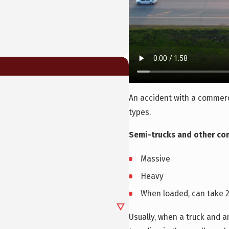
An accident with a commerc
types.
Semi-trucks and other com
Massive
Heavy
When loaded, can take 2
Usually, when a truck and an