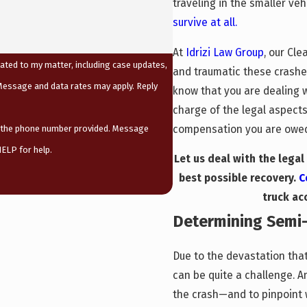
traveling in the smaller veh
survive at all.
At
Idrizi Law Group
, our Cl
ated to my matter, including case updates,
and traumatic these crashes
essage and data rates may apply. Reply
know that you are dealing 
charge of the legal aspects
compensation you are owed,
t the phone number provided. Message
ELP for help.
Let us deal with the lega
best possible recovery.
C
truck ac
Determining Semi-T
Due to the devastation that
can be quite a challenge. A
the crash—and to pinpoint wh