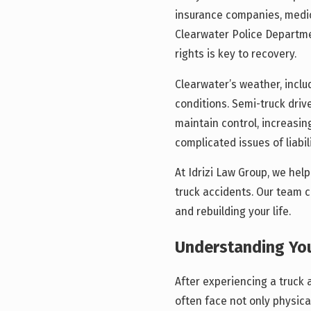
insurance companies, medica
Clearwater Police Departme
rights is key to recovery.
Clearwater’s weather, inclu
conditions. Semi-truck drive
maintain control, increasing
complicated issues of liabi
At Idrizi Law Group, we hel
truck accidents. Our team c
and rebuilding your life.
Understanding You
After experiencing a truck a
often face not only physical