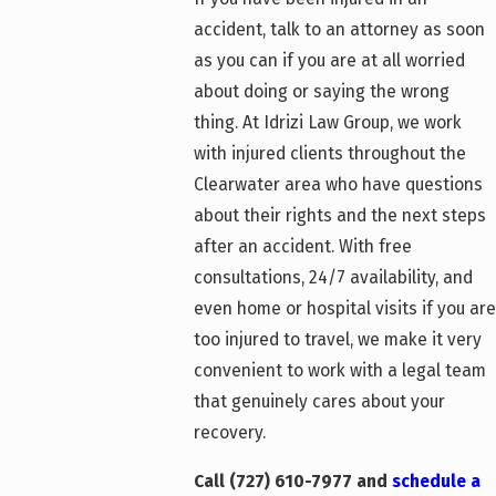
accident, talk to an attorney as soon
as you can if you are at all worried
about doing or saying the wrong
thing. At Idrizi Law Group, we work
with injured clients throughout the
Clearwater area who have questions
about their rights and the next steps
after an accident. With free
consultations, 24/7 availability, and
even home or hospital visits if you are
too injured to travel, we make it very
convenient to work with a legal team
that genuinely cares about your
recovery.
Call
(727) 610-7977
and
schedule a