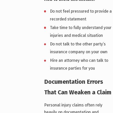
Do not feel pressured to provide a
recorded statement
Take time to fully understand your
injuries and medical situation
Do not talk to the other party’s
insurance company on your own
Hire an attorney who can talk to
insurance parties for you
Documentation Errors
That Can Weaken a Claim
Personal injury claims often rely
heavily on documentation and