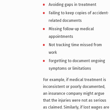
Avoiding gaps in treatment
Failing to keep copies of accident-
related documents
Missing follow-up medical
appointments
Not tracking time missed from
work
Forgetting to document ongoing
symptoms or limitations
For example, if medical treatment is
inconsistent or poorly documented,
an insurance company might argue
that the injuries were not as serious
as claimed. Similarly, if lost wages are