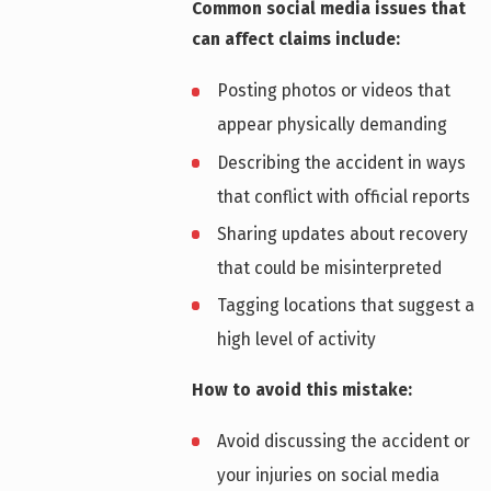
Common social media issues that
can affect claims include:
Posting photos or videos that
appear physically demanding
Describing the accident in ways
that conflict with official reports
Sharing updates about recovery
that could be misinterpreted
Tagging locations that suggest a
high level of activity
How to avoid this mistake:
Avoid discussing the accident or
your injuries on social media