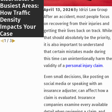
Busiest Areas:
Florida’s New
April 13, 2026
By
Idrizi Law Group
How Traffic
DUI Laws in
After an accident, most people focus
Density
2026
on recovering from their injuries and
Impacts Your
getting their lives back on track. While
Case
that should absolutely be the priority,
1
/
3
it is also important to understand
that certain mistakes made during
this time can unintentionally harm the
validity of a
personal injury claim
.
Even small decisions, like posting on
social media or speaking with an
insurance adjuster, can affect how a
claim is evaluated. Insurance
companies examine every available
detail when reviewing a claim, and