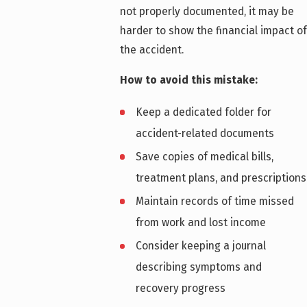
not properly documented, it may be
harder to show the financial impact of
the accident.
How to avoid this mistake:
Keep a dedicated folder for
accident-related documents
Save copies of medical bills,
treatment plans, and prescriptions
Maintain records of time missed
from work and lost income
Consider keeping a journal
describing symptoms and
recovery progress