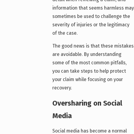
information that seems harmless may
sometimes be used to challenge the
severity of injuries or the legitimacy
of the case.
The good news is that these mistakes
are avoidable. By understanding
some of the most common pitfalls,
you can take steps to help protect
your claim while focusing on your
recovery.
Oversharing on Social
Media
Social media has become a normal