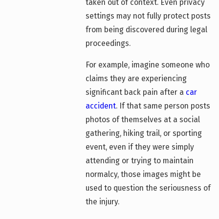
taken out of context. Even privacy
settings may not fully protect posts
from being discovered during legal
proceedings.
For example, imagine someone who
claims they are experiencing
significant back pain after a
car
accident
. If that same person posts
photos of themselves at a social
gathering, hiking trail, or sporting
event, even if they were simply
attending or trying to maintain
normalcy, those images might be
used to question the seriousness of
the injury.