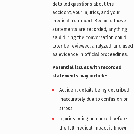
detailed questions about the
accident, your injuries, and your
medical treatment. Because these
statements are recorded, anything
said during the conversation could
later be reviewed, analyzed, and used
as evidence in official proceedings.
Potential issues with recorded
statements may include:
Accident details being described
inaccurately due to confusion or
stress
Injuries being minimized before
the full medical impact is known