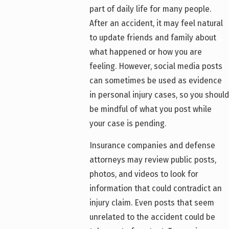
part of daily life for many people.
After an accident, it may feel natural
to update friends and family about
what happened or how you are
feeling. However, social media posts
can sometimes be used as evidence
in personal injury cases, so you should
be mindful of what you post while
your case is pending.
Insurance companies and defense
attorneys may review public posts,
photos, and videos to look for
information that could contradict an
injury claim. Even posts that seem
unrelated to the accident could be