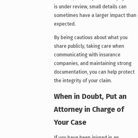
is under review, small details can
sometimes have a larger impact than
expected.
By being cautious about what you
share publicly, taking care when
communicating with insurance
companies, and maintaining strong
documentation, you can help protect
the integrity of your claim.
When in Doubt, Put an
Attorney in Charge of
Your Case
If you have been injured in an