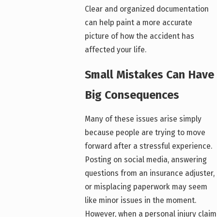
Clear and organized documentation
can help paint a more accurate
picture of how the accident has
affected your life.
Small Mistakes Can Have
Big Consequences
Many of these issues arise simply
because people are trying to move
forward after a stressful experience.
Posting on social media, answering
questions from an insurance adjuster,
or misplacing paperwork may seem
like minor issues in the moment.
However, when a personal injury claim