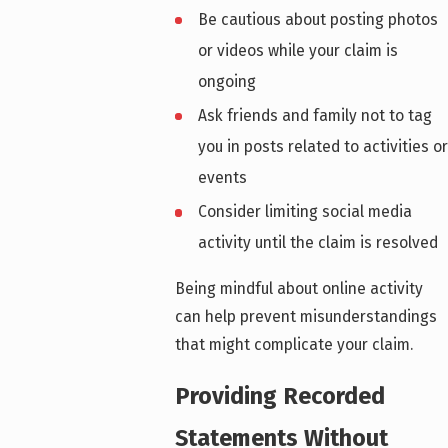
Be cautious about posting photos
or videos while your claim is
ongoing
Ask friends and family not to tag
you in posts related to activities or
events
Consider limiting social media
activity until the claim is resolved
Being mindful about online activity
can help prevent misunderstandings
that might complicate your claim.
Providing Recorded
Statements Without