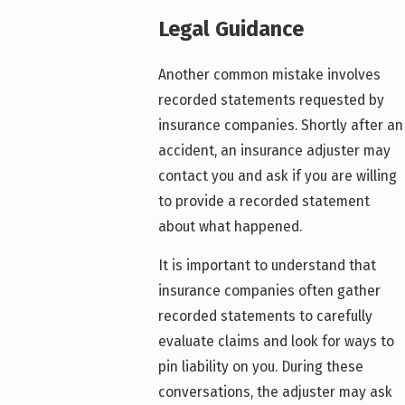
Legal Guidance
Another common mistake involves
recorded statements requested by
insurance companies. Shortly after an
accident, an insurance adjuster may
contact you and ask if you are willing
to provide a recorded statement
about what happened.
It is important to understand that
insurance companies often gather
recorded statements to carefully
evaluate claims and look for ways to
pin liability on you. During these
conversations, the adjuster may ask