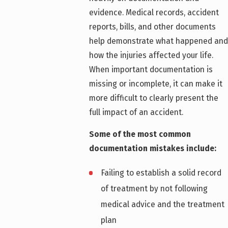
evidence. Medical records, accident
reports, bills, and other documents
help demonstrate what happened and
how the injuries affected your life.
When important documentation is
missing or incomplete, it can make it
more difficult to clearly present the
full impact of an accident.
Some of the most common
documentation mistakes include:
Failing to establish a solid record
of treatment by not following
medical advice and the treatment
plan