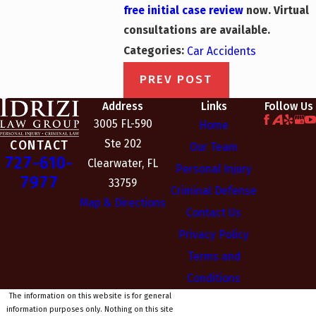
free initial case review
now.
Virtual
consultations are available.
Categories:
Car Accidents
PREV POST
Address
Links
Follow Us
3005 FL-590
Home
Ste 202
CONTACT
Our Team
727-610-
Clearwater, FL
Personal Injury
7977
33759
Criminal Defense
Map & Directions
Contact Us
Privacy Policy
Terms and
Conditions
The information on this website is for general
information purposes only. Nothing on this site