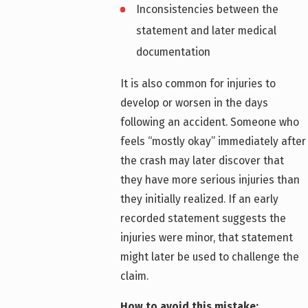
Inconsistencies between the
statement and later medical
documentation
It is also common for injuries to
develop or worsen in the days
following an accident. Someone who
feels “mostly okay” immediately after
the crash may later discover that
they have more serious injuries than
they initially realized. If an early
recorded statement suggests the
injuries were minor, that statement
might later be used to challenge the
claim.
How to avoid this mistake: