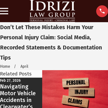
Don’t Let These Mistakes Harm Your
Personal Injury Claim: Social Media,
Recorded Statements & Documentation
Tips
Home
April
Related Posts
Feb 27, 2026
Feb 9, 2026
Feb 3, 2025
Navigating
What
10 Defen
Motor Vehicle
Clearwater
a DUI Ch
Accidents in
Drivers Need to
Clearwater’s
Know About