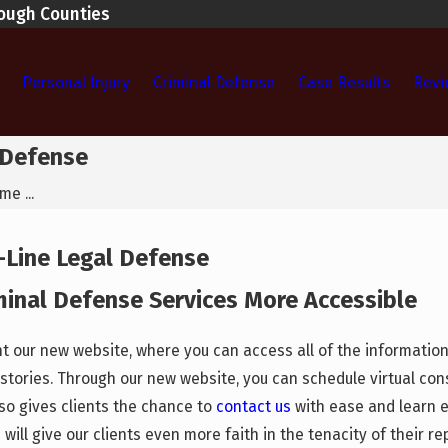
rough Counties
Personal Injury
Criminal Defense
Case Results
Revi
 Defense
e ...
-Line Legal Defense
minal Defense Services More Accessible
ent our new website, where you can access all of the informati
stories. Through our new website, you can schedule virtual cons
so gives clients the chance to
contact us
with ease and learn e
will give our clients even more faith in the tenacity of their re