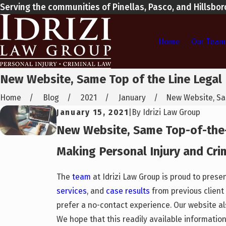
Serving the communities of Pinellas, Pasco, and Hillsbo
Home
Our Team
New Website, Same Top of the Line Legal
Home
Blog
2021
January
New Website, Sam
January 15, 2021
|
By
Idrizi Law Group
New Website, Same Top-of-the
Making Personal Injury and Cri
The
team
at Idrizi Law Group is proud to pres
services
, and
case results
from previous client 
prefer a no-contact experience. Our website al
We hope that this readily available information 