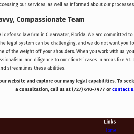
cessing our services, as well as informed about our processes 
Savvy, Compassionate Team
nal defense law firm in Clearwater, Florida. We are committed t
the legal system can be challenging, and we do not want you t
some of the weight off your shoulders. When you work with us, y
ionalism, and diligence to our clients’ cases in areas like St
d streamlines these abilities.
ur website and explore our many legal capabilities. To seek
a consultation, call us at
(727) 610-7977
or
contact u
Links
Home