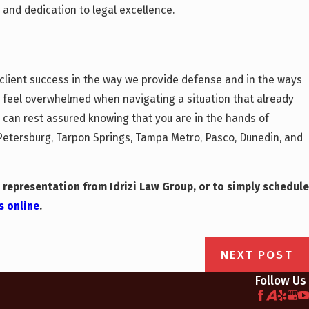
and dedication to legal excellence.
o client success in the way we provide defense and in the ways
o feel overwhelmed when navigating a situation that already
ou can rest assured knowing that you are in the hands of
. Petersburg, Tarpon Springs, Tampa Metro, Pasco, Dunedin, and
 representation from Idrizi Law Group, or to simply schedule
s online
.
NEXT POST
Follow Us