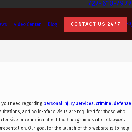
727-610-7977
CONTACT US 24/7
ews
Video Center
Blog
on you need regarding
personal injury services
,
criminal defense
ultations, and no in-office visits are required for those who
xtensive information about the backgrounds of our lawyers.
presentation. Our goal for the launch of this website is to help