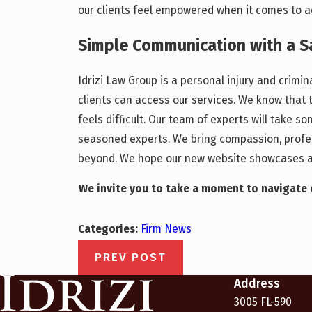
our clients feel empowered when it comes to ac
Simple Communication with a 
Idrizi Law Group is a personal injury and crimi
clients can access our services. We know that 
feels difficult. Our team of experts will take 
seasoned experts. We bring compassion, profess
beyond. We hope our new website showcases an
We invite you to take a moment to navigate o
Categories:
Firm News
PREV POST
Address
3005 FL-590