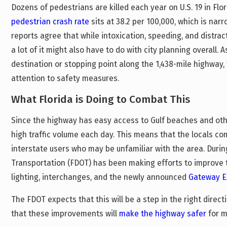
Dozens of pedestrians are killed each year on U.S. 19 in Flo
pedestrian crash rate
sits at 38.2 per 100,000, which is na
reports agree that while intoxication, speeding, and distract
a lot of it might also have to do with city planning overall. 
destination or stopping point along the 1,438-mile highway,
attention to safety measures.
What Florida is Doing to Combat This
Since the highway has easy access to Gulf beaches and other
high traffic volume each day. This means that the locals co
interstate users who may be unfamiliar with the area. Durin
Transportation (FDOT) has been making efforts to improve t
lighting, interchanges, and the newly announced
Gateway E
The FDOT expects that this will be a step in the right direc
that these improvements will
make the highway safer
for m