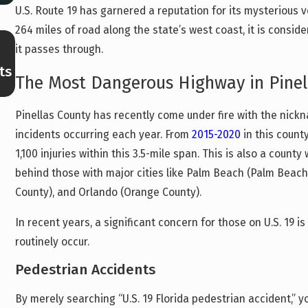
U.S. Route 19 has garnered a reputation for its mysterious vo
264 miles of road along the state’s west coast, it is consi
Feb 27, 2026
it passes through.
Navigating Motor Vehicle Accidents in
ts
Clearwater’s Busiest Areas: How Traffic Dens
The Most Dangerous Highway in Pinel
Impacts Your Case
Pinellas County has recently come under fire with the nickn
incidents occurring each year. From
2015-2020
in this count
1,100 injuries within this 3.5-mile span. This is also a count
behind those with major cities like Palm Beach (Palm Beac
County), and Orlando (Orange County).
In recent years, a significant concern for those on U.S. 19 i
routinely occur.
Pedestrian Accidents
By merely searching “U.S. 19 Florida pedestrian accident,” y