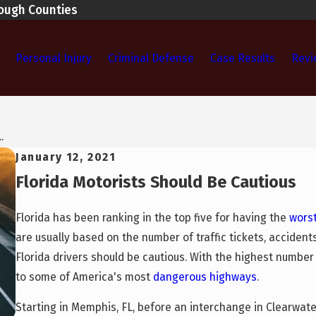
rough Counties
Personal Injury
Criminal Defense
Case Results
Revi
.
January 12, 2021
Florida Motorists Should Be Cautious
Florida has been ranking in the top five for having the
worst
are usually based on the number of traffic tickets, accidents
Florida drivers should be cautious. With the highest number o
to some of America's most
dangerous highways
.
Starting in Memphis, FL, before an interchange in Clearwate