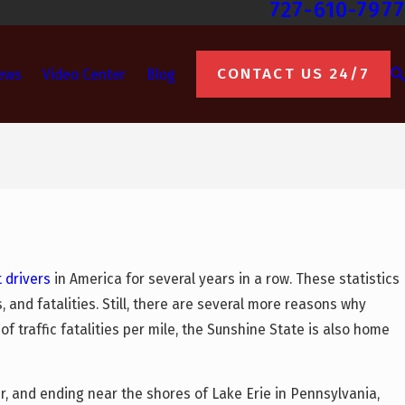
727-610-7977
CONTACT US 24/7
ews
Video Center
Blog
 drivers
in America for several years in a row. These statistics
, and fatalities. Still, there are several more reasons why
f traffic fatalities per mile, the Sunshine State is also home
r, and ending near the shores of Lake Erie in Pennsylvania,