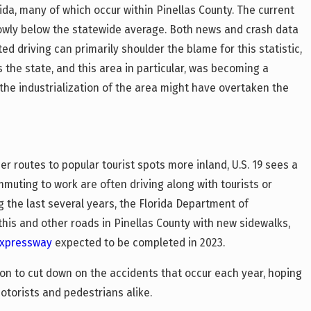
rida, many of which occur within Pinellas County. The current
rrowly below the statewide average. Both news and crash data
ed driving can primarily shoulder the blame for this statistic,
As the state, and this area in particular, was becoming a
 the industrialization of the area might have overtaken the
 routes to popular tourist spots more inland, U.S. 19 sees a
mmuting to work are often driving along with tourists or
g the last several years, the Florida Department of
his and other roads in Pinellas County with new sidewalks,
xpressway
expected to be completed in 2023.
tion to cut down on the accidents that occur each year, hoping
otorists and pedestrians alike.