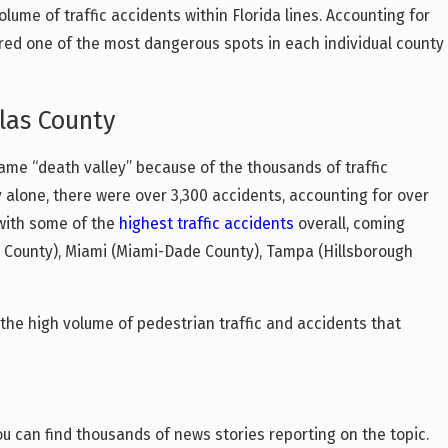
lume of traffic accidents within Florida lines. Accounting for
dered one of the most dangerous spots in each individual county
Feb 9, 2026
What Clearwater Drivers Need to Know A
ity
Florida’s New DUI Laws in 2026
las County
ame “death valley” because of the thousands of traffic
y alone, there were over 3,300 accidents, accounting for over
y with some of the
highest traffic accidents
overall, coming
h County), Miami (Miami-Dade County), Tampa (Hillsborough
s the high volume of pedestrian traffic and accidents that
ou can find thousands of news stories reporting on the topic.