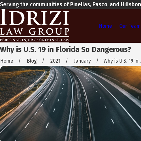
Serving the communities of Pinellas, Pasco, and Hillsbo
Home
Our Team
Why is U.S. 19 in Florida So Dangerous?
Home
Blog
2021
January
Why is U.S. 19 in ..