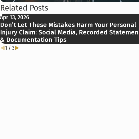
Related Posts
Apr 13, 2026
Don’t Let These Mistakes Harm Your Personal
Injury Claim: Social Media, Recorded Statemen
& Documentation Tips
1
/
3