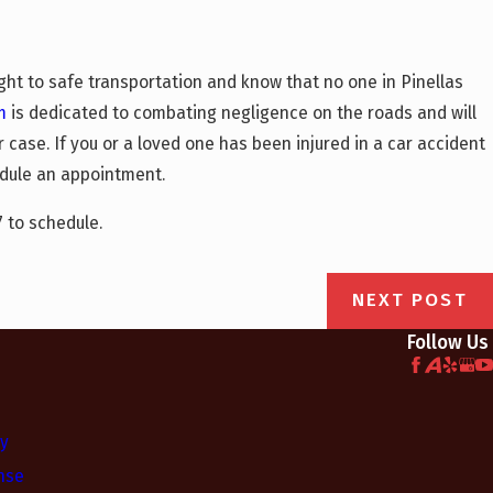
ght to safe transportation and know that no one in Pinellas
m
is dedicated to combating negligence on the roads and will
 case. If you or a loved one has been injured in a car accident
dule an appointment.
7
to schedule.
NEXT POST
Follow Us
ry
nse