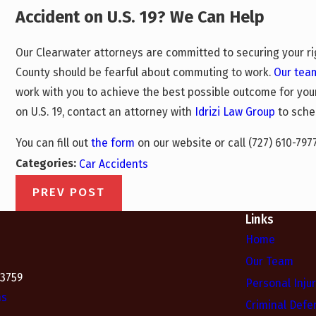
Accident on U.S. 19? We Can Help
Our Clearwater attorneys are committed to securing your ri
County should be fearful about commuting to work.
Our tea
work with you to achieve the best possible outcome for your
on U.S. 19, contact an attorney with
Idrizi Law Group
to sche
You can fill out
the form
on our website or call
(727) 610-797
Categories:
Car Accidents
PREV POST
Links
Home
Our Team
33759
Personal Inju
ns
Criminal Defe