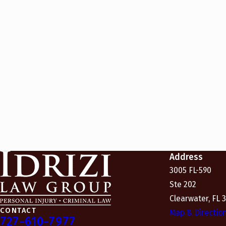
Address
3005 FL-590
Ste 202
Clearwater, FL 
CONTACT
Map & Directio
727-610-7977